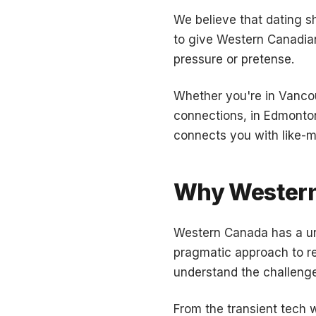
We believe that dating s
to give Western Canadian
pressure or pretense.
Whether you're in Vancou
connections, in Edmonton
connects you with like-m
Why Wester
Western Canada has a uni
pragmatic approach to rel
understand the challenges
From the transient tech w