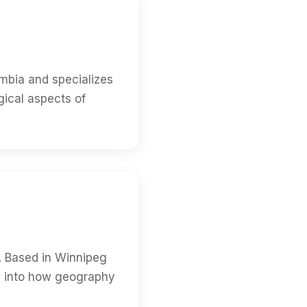
umbia and specializes
gical aspects of
. Based in Winnipeg
ts into how geography