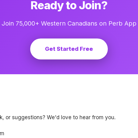
Ready to Join?
Join 75,000+ Western Canadians on Perb App
Get Started Free
, or suggestions? We'd love to hear from you.
om