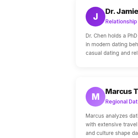
Dr. Jami
J
Relationship
Dr. Chen holds a PhD 
in modern dating beh
casual dating and rel
Marcus 
M
Regional Dat
Marcus analyzes dati
with extensive trave
and culture shape da