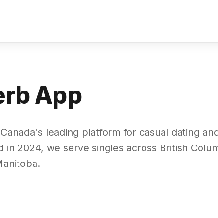
erb App
Canada's leading platform for casual dating an
 in 2024, we serve singles across British Colum
anitoba.