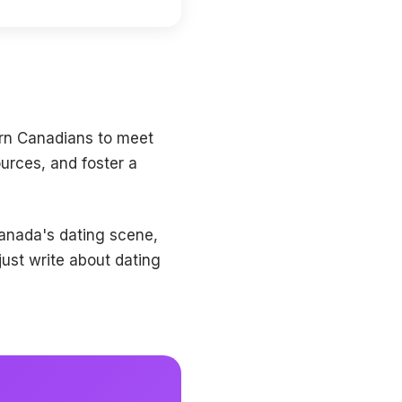
ern Canadians to meet
ources, and foster a
Canada's dating scene,
ust write about dating