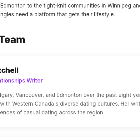
n Edmonton to the tight-knit communities in Winnipeg 
gles need a platform that gets their lifestyle.
l Team
tchell
ationships Writer
algary, Vancouver, and Edmonton over the past eight yea
 with Western Canada's diverse dating cultures. Her wri
riences of casual dating across the region.