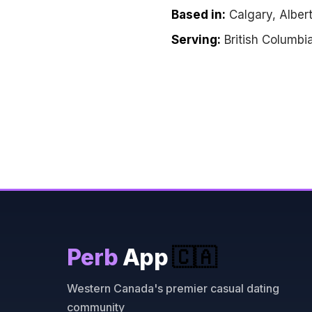
Based in:
Calgary, Alber
Serving:
British Columbi
Perb
App
🇨🇦
Western Canada's premier casual dating
community