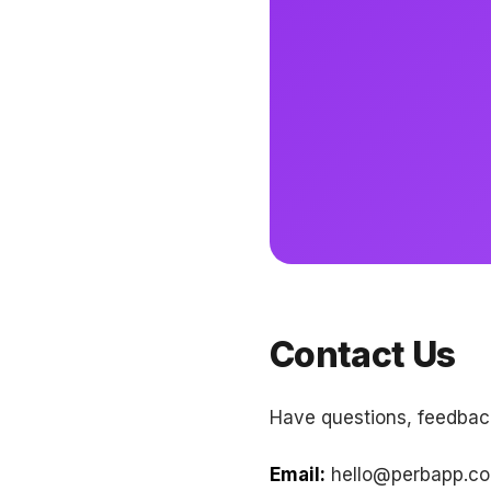
Contact Us
Have questions, feedback
Email:
hello@perbapp.c