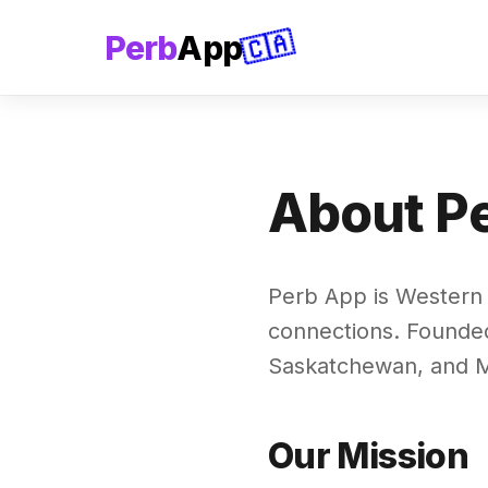
🇨🇦
Perb
App
About P
Perb App is Western 
connections. Founded
Saskatchewan, and M
Our Mission