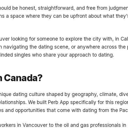
hould be honest, straightforward, and free from judgme
s a space where they can be upfront about what they'r
ver looking for someone to explore the city with, in Ca
 navigating the dating scene, or anywhere across the p
inded singles who share your approach to dating.
n Canada?
que dating culture shaped by geography, climate, diver
ationships. We built Perb App specifically for this reg
 and opportunities that come with dating from the Pacif
orkers in Vancouver to the oil and gas professionals in