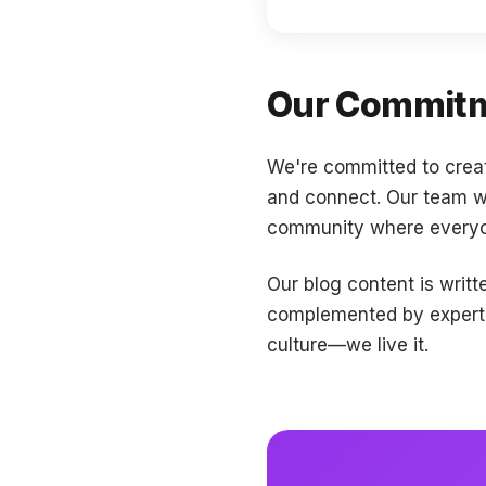
Our Commitm
We're committed to crea
and connect. Our team wor
community where everyon
Our blog content is writ
complemented by expert p
culture—we live it.