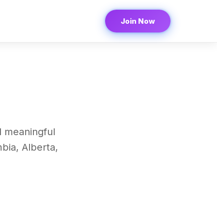
Join Now
d meaningful
bia, Alberta,