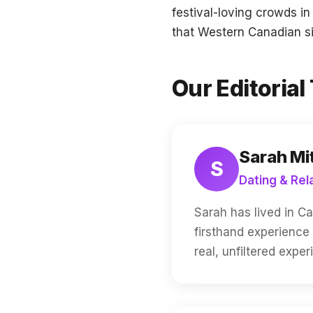
festival-loving crowds i
that Western Canadian sin
Our Editoria
Sarah Mi
S
Dating & Rel
Sarah has lived in C
firsthand experience
real, unfiltered expe