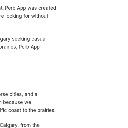
nt. Perb App was created
e looking for without
lgary seeking casual
rairies, Perb App
se cities, and a
ion because we
ic coast to the prairies.
 Calgary, from the