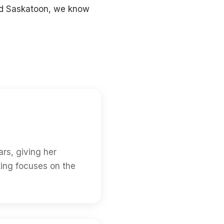
and Saskatoon, we know
rs, giving her
ting focuses on the