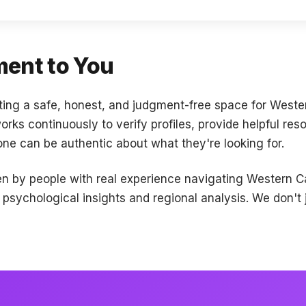
ent to You
ting a safe, honest, and judgment-free space for West
ks continuously to verify profiles, provide helpful res
e can be authentic about what they're looking for.
ten by people with real experience navigating Western 
sychological insights and regional analysis. We don't j