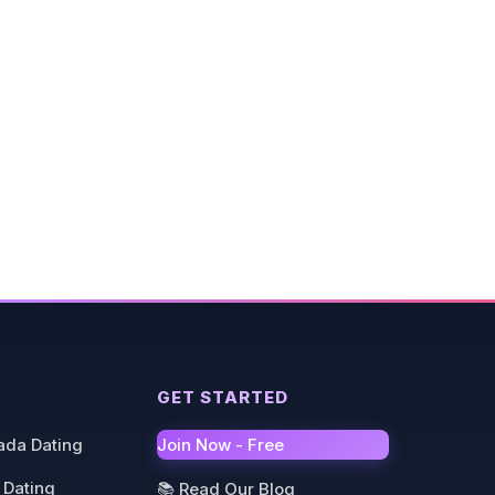
GET STARTED
ada Dating
Join Now - Free
 Dating
📚 Read Our Blog