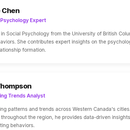
e Chen
 Psychology Expert
in Social Psychology from the University of British Col
aviors. She contributes expert insights on the psycholo
ationship formation.
Thompson
ing Trends Analyst
ng patterns and trends across Western Canada's cities
l throughout the region, he provides data-driven insigh
ting behaviors.