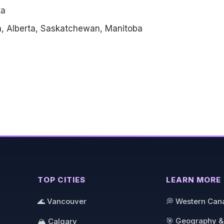
ta
a, Alberta, Saskatchewan, Manitoba
TOP CITIES
LEARN MORE
🌊 Vancouver
💭 Western Can
🎯 Geography &
🏔️ Calgary