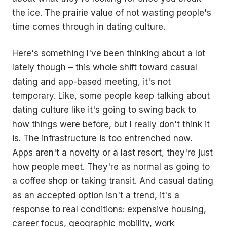
the ice. The prairie value of not wasting people's
time comes through in dating culture.
Here's something I've been thinking about a lot
lately though – this whole shift toward casual
dating and app-based meeting, it's not
temporary. Like, some people keep talking about
dating culture like it's going to swing back to
how things were before, but I really don't think it
is. The infrastructure is too entrenched now.
Apps aren't a novelty or a last resort, they're just
how people meet. They're as normal as going to
a coffee shop or taking transit. And casual dating
as an accepted option isn't a trend, it's a
response to real conditions: expensive housing,
career focus, geographic mobility, work