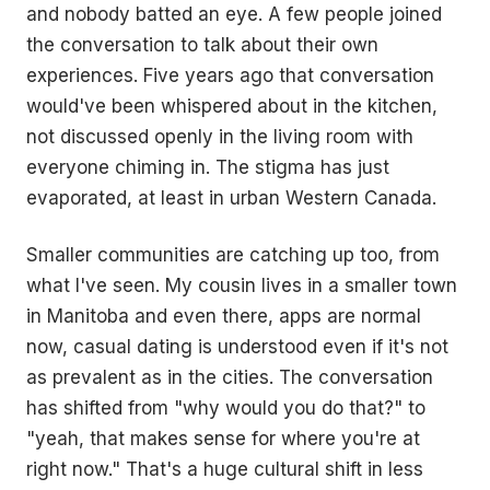
and nobody batted an eye. A few people joined
the conversation to talk about their own
experiences. Five years ago that conversation
would've been whispered about in the kitchen,
not discussed openly in the living room with
everyone chiming in. The stigma has just
evaporated, at least in urban Western Canada.
Smaller communities are catching up too, from
what I've seen. My cousin lives in a smaller town
in Manitoba and even there, apps are normal
now, casual dating is understood even if it's not
as prevalent as in the cities. The conversation
has shifted from "why would you do that?" to
"yeah, that makes sense for where you're at
right now." That's a huge cultural shift in less