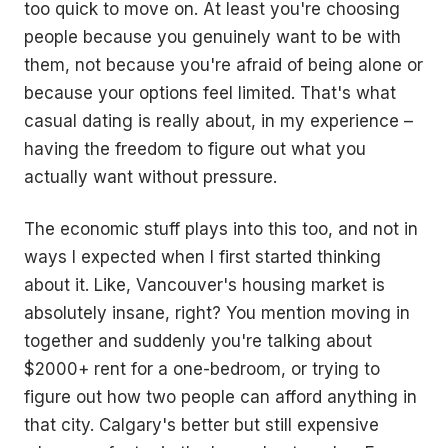
too quick to move on. At least you're choosing
people because you genuinely want to be with
them, not because you're afraid of being alone or
because your options feel limited. That's what
casual dating is really about, in my experience –
having the freedom to figure out what you
actually want without pressure.
The economic stuff plays into this too, and not in
ways I expected when I first started thinking
about it. Like, Vancouver's housing market is
absolutely insane, right? You mention moving in
together and suddenly you're talking about
$2000+ rent for a one-bedroom, or trying to
figure out how two people can afford anything in
that city. Calgary's better but still expensive