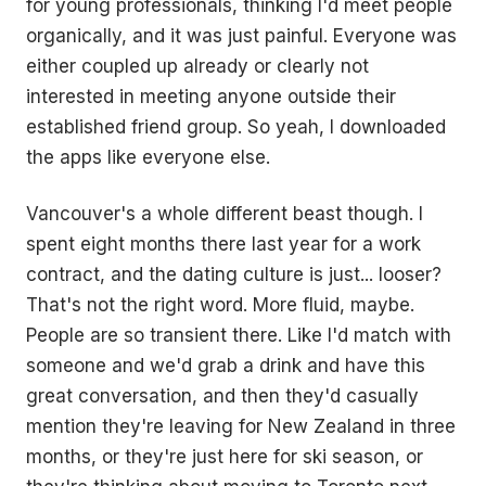
for young professionals, thinking I'd meet people
organically, and it was just painful. Everyone was
either coupled up already or clearly not
interested in meeting anyone outside their
established friend group. So yeah, I downloaded
the apps like everyone else.
Vancouver's a whole different beast though. I
spent eight months there last year for a work
contract, and the dating culture is just... looser?
That's not the right word. More fluid, maybe.
People are so transient there. Like I'd match with
someone and we'd grab a drink and have this
great conversation, and then they'd casually
mention they're leaving for New Zealand in three
months, or they're just here for ski season, or