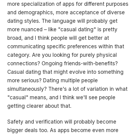
more specialization of apps for different purposes
and demographics, more acceptance of diverse
dating styles. The language will probably get
more nuanced – like "casual dating" is pretty
broad, and I think people will get better at
communicating specific preferences within that
category. Are you looking for purely physical
connections? Ongoing friends-with-benefits?
Casual dating that might evolve into something
more serious? Dating multiple people
simultaneously? There's a lot of variation in what
"casual" means, and I think we'll see people
getting clearer about that.
Safety and verification will probably become
bigger deals too. As apps become even more