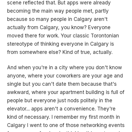
scene reflected that. But apps were already
becoming the main way people met, partly
because so many people in Calgary aren't
actually from Calgary, you know? Everyone
moved there for work. Your classic Torontonian
stereotype of thinking everyone in Calgary is
from somewhere else? Kind of true, actually.
And when you're in a city where you don't know
anyone, where your coworkers are your age and
single but you can't date them because that's
awkward, where your apartment building is full of
people but everyone just nods politely in the
elevator... apps aren't a convenience. They're
kind of necessary. I remember my first month in
Calgary I went to one of those networking events