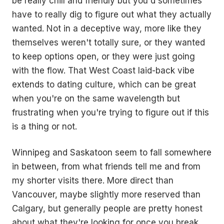
be really chill and friendly but you'd sometimes
have to really dig to figure out what they actually
wanted. Not in a deceptive way, more like they
themselves weren't totally sure, or they wanted
to keep options open, or they were just going
with the flow. That West Coast laid-back vibe
extends to dating culture, which can be great
when you're on the same wavelength but
frustrating when you're trying to figure out if this
is a thing or not.
Winnipeg and Saskatoon seem to fall somewhere
in between, from what friends tell me and from
my shorter visits there. More direct than
Vancouver, maybe slightly more reserved than
Calgary, but generally people are pretty honest
about what they're looking for once you break