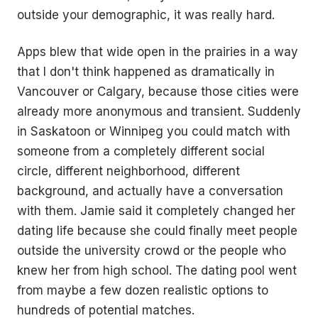
outside your demographic, it was really hard.
Apps blew that wide open in the prairies in a way
that I don't think happened as dramatically in
Vancouver or Calgary, because those cities were
already more anonymous and transient. Suddenly
in Saskatoon or Winnipeg you could match with
someone from a completely different social
circle, different neighborhood, different
background, and actually have a conversation
with them. Jamie said it completely changed her
dating life because she could finally meet people
outside the university crowd or the people who
knew her from high school. The dating pool went
from maybe a few dozen realistic options to
hundreds of potential matches.