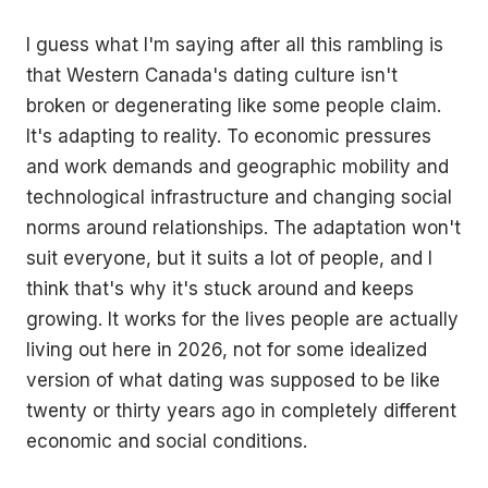
I guess what I'm saying after all this rambling is
that Western Canada's dating culture isn't
broken or degenerating like some people claim.
It's adapting to reality. To economic pressures
and work demands and geographic mobility and
technological infrastructure and changing social
norms around relationships. The adaptation won't
suit everyone, but it suits a lot of people, and I
think that's why it's stuck around and keeps
growing. It works for the lives people are actually
living out here in 2026, not for some idealized
version of what dating was supposed to be like
twenty or thirty years ago in completely different
economic and social conditions.