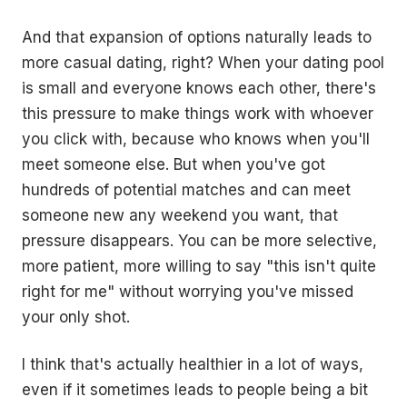
And that expansion of options naturally leads to
more casual dating, right? When your dating pool
is small and everyone knows each other, there's
this pressure to make things work with whoever
you click with, because who knows when you'll
meet someone else. But when you've got
hundreds of potential matches and can meet
someone new any weekend you want, that
pressure disappears. You can be more selective,
more patient, more willing to say "this isn't quite
right for me" without worrying you've missed
your only shot.
I think that's actually healthier in a lot of ways,
even if it sometimes leads to people being a bit