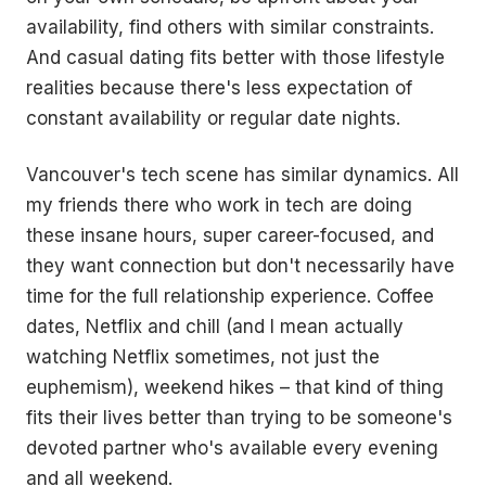
availability, find others with similar constraints.
And casual dating fits better with those lifestyle
realities because there's less expectation of
constant availability or regular date nights.
Vancouver's tech scene has similar dynamics. All
my friends there who work in tech are doing
these insane hours, super career-focused, and
they want connection but don't necessarily have
time for the full relationship experience. Coffee
dates, Netflix and chill (and I mean actually
watching Netflix sometimes, not just the
euphemism), weekend hikes – that kind of thing
fits their lives better than trying to be someone's
devoted partner who's available every evening
and all weekend.