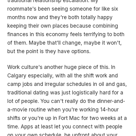
traditional relationship escalation. My
roommate's been seeing someone for like six
months now and they're both totally happy
keeping their own places because combining
finances in this economy feels terrifying to both
of them. Maybe that'll change, maybe it won't,
but the point is they have options.
Work culture's another huge piece of this. In
Calgary especially, with all the shift work and
camp jobs and irregular schedules in oil and gas,
traditional dating was just logistically hard for a
lot of people. You can't really do the dinner-and-
a-movie routine when you're working 14-hour
shifts or you're up in Fort Mac for two weeks at a
time. Apps at least let you connect with people
on your own schedule, be upfront about your