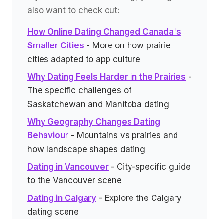
also want to check out:
How Online Dating Changed Canada's
Smaller Cities
- More on how prairie
cities adapted to app culture
Why Dating Feels Harder in the Prairies
-
The specific challenges of
Saskatchewan and Manitoba dating
Why Geography Changes Dating
Behaviour
- Mountains vs prairies and
how landscape shapes dating
Dating in Vancouver
- City-specific guide
to the Vancouver scene
Dating in Calgary
- Explore the Calgary
dating scene