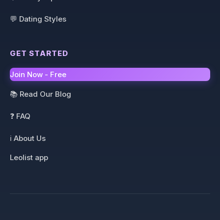
💬 Dating Styles
GET STARTED
Join Now - Free
📚 Read Our Blog
❓ FAQ
ℹ️ About Us
Leolist app