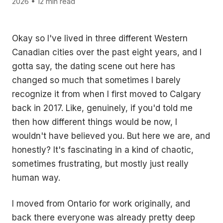
2026 • 12 min read
Okay so I've lived in three different Western
Canadian cities over the past eight years, and I
gotta say, the dating scene out here has
changed so much that sometimes I barely
recognize it from when I first moved to Calgary
back in 2017. Like, genuinely, if you'd told me
then how different things would be now, I
wouldn't have believed you. But here we are, and
honestly? It's fascinating in a kind of chaotic,
sometimes frustrating, but mostly just really
human way.
I moved from Ontario for work originally, and
back there everyone was already pretty deep