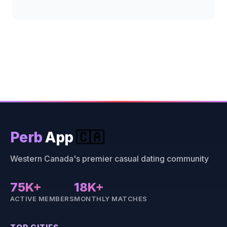
Perb
App
🇨🇦
Western Canada's premier casual dating community
75K+
18K+
ACTIVE MEMBERS
MONTHLY MATCHES