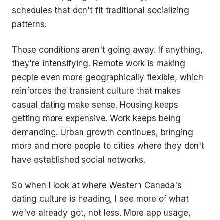
schedules that don't fit traditional socializing
patterns.
Those conditions aren't going away. If anything,
they're intensifying. Remote work is making
people even more geographically flexible, which
reinforces the transient culture that makes
casual dating make sense. Housing keeps
getting more expensive. Work keeps being
demanding. Urban growth continues, bringing
more and more people to cities where they don't
have established social networks.
So when I look at where Western Canada's
dating culture is heading, I see more of what
we've already got, not less. More app usage,