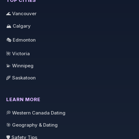
TOP CITIES
🌊 Vancouver
🏔️ Calgary
🎭 Edmonton
🌺 Victoria
💫 Winnipeg
🌾 Saskatoon
LEARN MORE
💭 Western Canada Dating
🎯 Geography & Dating
🛡️ Safety Tips