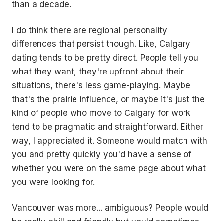
than a decade.
I do think there are regional personality
differences that persist though. Like, Calgary
dating tends to be pretty direct. People tell you
what they want, they're upfront about their
situations, there's less game-playing. Maybe
that's the prairie influence, or maybe it's just the
kind of people who move to Calgary for work
tend to be pragmatic and straightforward. Either
way, I appreciated it. Someone would match with
you and pretty quickly you'd have a sense of
whether you were on the same page about what
you were looking for.
Vancouver was more... ambiguous? People would