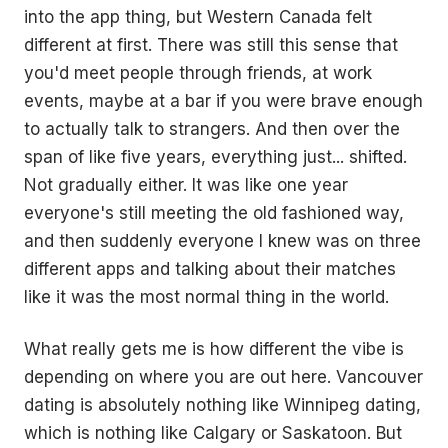
into the app thing, but Western Canada felt
different at first. There was still this sense that
you'd meet people through friends, at work
events, maybe at a bar if you were brave enough
to actually talk to strangers. And then over the
span of like five years, everything just... shifted.
Not gradually either. It was like one year
everyone's still meeting the old fashioned way,
and then suddenly everyone I knew was on three
different apps and talking about their matches
like it was the most normal thing in the world.
What really gets me is how different the vibe is
depending on where you are out here. Vancouver
dating is absolutely nothing like Winnipeg dating,
which is nothing like Calgary or Saskatoon. But