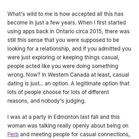
What's wild to me is how accepted all this has
become in just a few years. When I first started
using apps back in Ontario circa 2015, there was
still this sense that you were supposed to be
looking for a relationship, and if you admitted you
were just exploring or keeping things casual,
people acted like you were doing something
wrong. Now? In Western Canada at least, casual
dating is just... an option. A legitimate option that
lots of people choose for lots of different
reasons, and nobody's judging.
I was at a party in Edmonton last fall and this
woman was talking really openly about being on
Perb
and meeting people for casual connections,