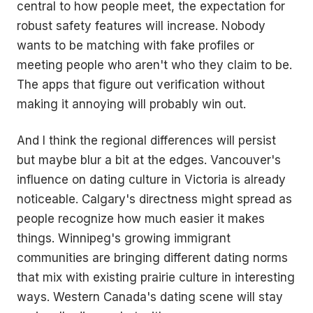
central to how people meet, the expectation for
robust safety features will increase. Nobody
wants to be matching with fake profiles or
meeting people who aren't who they claim to be.
The apps that figure out verification without
making it annoying will probably win out.
And I think the regional differences will persist
but maybe blur a bit at the edges. Vancouver's
influence on dating culture in Victoria is already
noticeable. Calgary's directness might spread as
people recognize how much easier it makes
things. Winnipeg's growing immigrant
communities are bringing different dating norms
that mix with existing prairie culture in interesting
ways. Western Canada's dating scene will stay