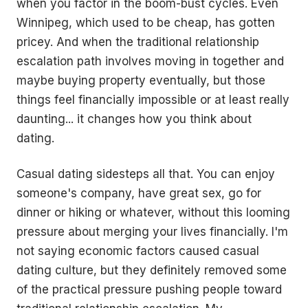
when you factor in the boom-bust cycles. Even
Winnipeg, which used to be cheap, has gotten
pricey. And when the traditional relationship
escalation path involves moving in together and
maybe buying property eventually, but those
things feel financially impossible or at least really
daunting... it changes how you think about
dating.
Casual dating sidesteps all that. You can enjoy
someone's company, have great sex, go for
dinner or hiking or whatever, without this looming
pressure about merging your lives financially. I'm
not saying economic factors caused casual
dating culture, but they definitely removed some
of the practical pressure pushing people toward