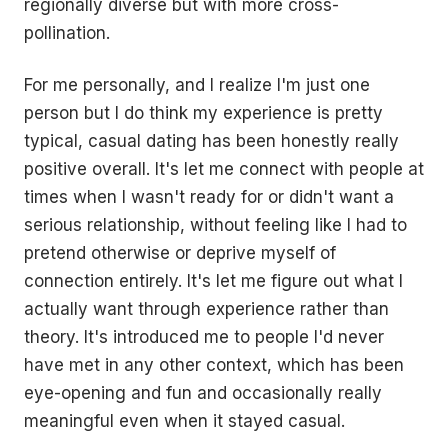
regionally diverse but with more cross-
pollination.
For me personally, and I realize I'm just one
person but I do think my experience is pretty
typical, casual dating has been honestly really
positive overall. It's let me connect with people at
times when I wasn't ready for or didn't want a
serious relationship, without feeling like I had to
pretend otherwise or deprive myself of
connection entirely. It's let me figure out what I
actually want through experience rather than
theory. It's introduced me to people I'd never
have met in any other context, which has been
eye-opening and fun and occasionally really
meaningful even when it stayed casual.