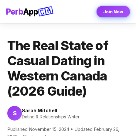
🇨🇦
Perb
App
Join Now
The Real State of
Casual Dating in
Western Canada
(2026 Guide)
Sarah Mitchell
S
Dating & Relationships Writer
Published November 15, 2024 • Updated February 26,