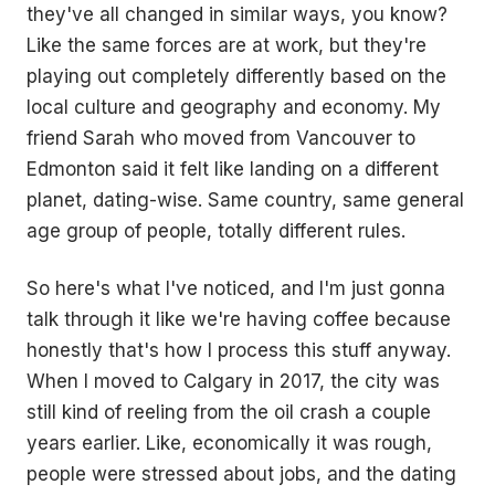
they've all changed in similar ways, you know?
Like the same forces are at work, but they're
playing out completely differently based on the
local culture and geography and economy. My
friend Sarah who moved from Vancouver to
Edmonton said it felt like landing on a different
planet, dating-wise. Same country, same general
age group of people, totally different rules.
So here's what I've noticed, and I'm just gonna
talk through it like we're having coffee because
honestly that's how I process this stuff anyway.
When I moved to Calgary in 2017, the city was
still kind of reeling from the oil crash a couple
years earlier. Like, economically it was rough,
people were stressed about jobs, and the dating