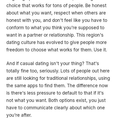
choice that works for tons of people. Be honest
about what you want, respect when others are
honest with you, and don't feel like you have to
conform to what you think you're supposed to
want in a partner or relationship. This region's
dating culture has evolved to give people more
freedom to choose what works for them. Use it.
And if casual dating isn't your thing? That's
totally fine too, seriously. Lots of people out here
are still looking for traditional relationships, using
the same apps to find them. The difference now
is there's less pressure to default to that if it's
not what you want. Both options exist, you just
have to communicate clearly about which one
you're after.