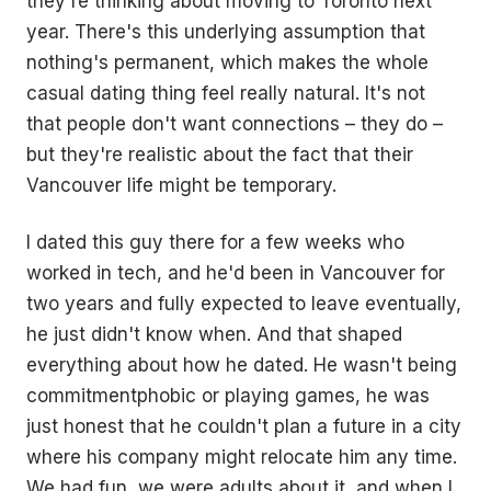
they're thinking about moving to Toronto next
year. There's this underlying assumption that
nothing's permanent, which makes the whole
casual dating thing feel really natural. It's not
that people don't want connections – they do –
but they're realistic about the fact that their
Vancouver life might be temporary.
I dated this guy there for a few weeks who
worked in tech, and he'd been in Vancouver for
two years and fully expected to leave eventually,
he just didn't know when. And that shaped
everything about how he dated. He wasn't being
commitmentphobic or playing games, he was
just honest that he couldn't plan a future in a city
where his company might relocate him any time.
We had fun, we were adults about it, and when I