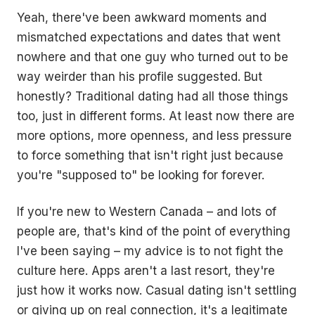
Yeah, there've been awkward moments and
mismatched expectations and dates that went
nowhere and that one guy who turned out to be
way weirder than his profile suggested. But
honestly? Traditional dating had all those things
too, just in different forms. At least now there are
more options, more openness, and less pressure
to force something that isn't right just because
you're "supposed to" be looking for forever.
If you're new to Western Canada – and lots of
people are, that's kind of the point of everything
I've been saying – my advice is to not fight the
culture here. Apps aren't a last resort, they're
just how it works now. Casual dating isn't settling
or giving up on real connection, it's a legitimate