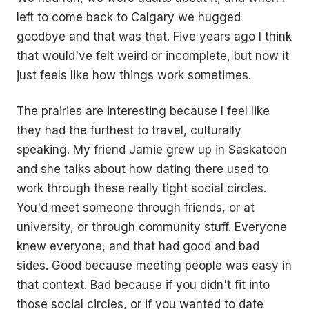
left to come back to Calgary we hugged
goodbye and that was that. Five years ago I think
that would've felt weird or incomplete, but now it
just feels like how things work sometimes.
The prairies are interesting because I feel like
they had the furthest to travel, culturally
speaking. My friend Jamie grew up in Saskatoon
and she talks about how dating there used to
work through these really tight social circles.
You'd meet someone through friends, or at
university, or through community stuff. Everyone
knew everyone, and that had good and bad
sides. Good because meeting people was easy in
that context. Bad because if you didn't fit into
those social circles, or if you wanted to date