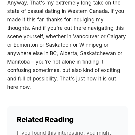
Anyway. That's my extremely long take on the
state of casual dating in Western Canada. If you
made it this far, thanks for indulging my
thoughts. And if you're out there navigating this
scene yourself, whether in Vancouver or Calgary
or Edmonton or Saskatoon or Winnipeg or
anywhere else in BC, Alberta, Saskatchewan or
Manitoba – you're not alone in finding it
confusing sometimes, but also kind of exciting
and full of possibility. That's just how it is out
here now.
Related Reading
If you found this interesting, you might