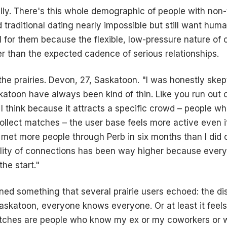
lly. There's this whole demographic of people with non-t
 traditional dating nearly impossible but still want hum
 for them because the flexible, low-pressure nature of c
ter than the expected cadence of serious relationships.
o the prairies. Devon, 27, Saskatoon. "I was honestly ske
katoon have always been kind of thin. Like you run out o
I think because it attracts a specific crowd – people wh
ollect matches – the user base feels more active even if 
e met more people through Perb in six months than I did 
lity of connections has been way higher because every
he start."
ed something that several prairie users echoed: the disc
Saskatoon, everyone knows everyone. Or at least it feels 
atches are people who know my ex or my coworkers or 