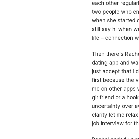
each other regularl
two people who enj
when she started d
still say hi when w
life – connection w
Then there's Rache
dating app and was
just accept that I'
first because the v
me on other apps w
girlfriend or a hoo
uncertainty over e
clarity let me rela
job interview for th