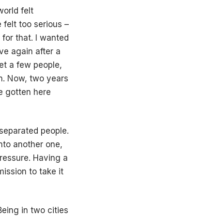
world felt
 felt too serious –
 for that. I wanted
ive again after a
et a few people,
in. Now, two years
ve gotten here
 separated people.
into another one,
pressure. Having a
ission to take it
eing in two cities