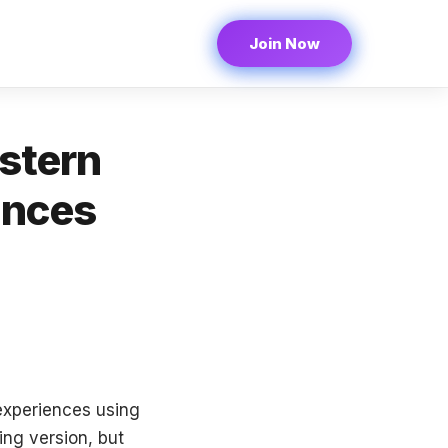
Join Now
stern
ences
 experiences using
ing version, but