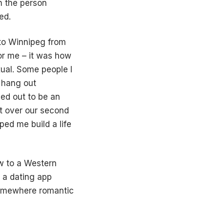
n the person
ed.
 to Winnipeg from
for me – it was how
xual. Some people I
 hang out
ed out to be an
it over our second
ped me build a life
ew to a Western
 a dating app
somewhere romantic