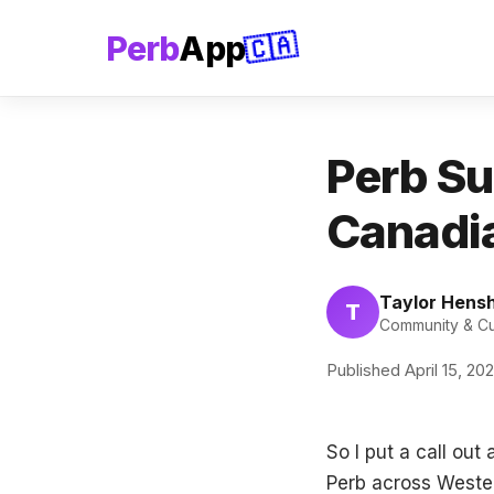
Perb
App
🇨🇦
Perb Su
Canadia
Taylor Hens
T
Community & Cul
Published April 15, 20
So I put a call ou
Perb across Wester