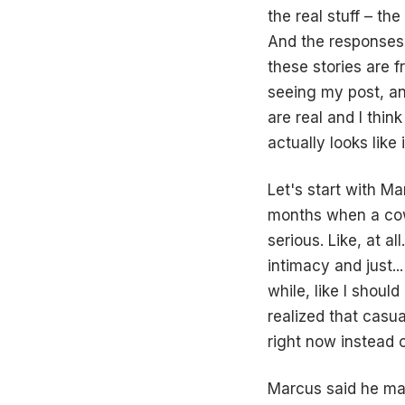
the real stuff – the
And the responses 
these stories are 
seeing my post, a
are real and I thin
actually looks like 
Let's start with Ma
months when a cowo
serious. Like, at a
intimacy and just..
while, like I shoul
realized that casua
right now instead 
Marcus said he ma