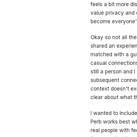
feels a bit more d
value privacy and 
become everyone's 
Okay so not all the
shared an experienc
matched with a guy
casual connections
still a person and 
subsequent connec
context doesn't ex
clear about what th
I wanted to include
Perb works best whe
real people with f