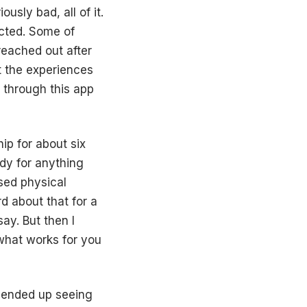
usly bad, all of it.
ected. Some of
reached out after
 the experiences
g through this app
hip for about six
dy for anything
ssed physical
d about that for a
ay. But then I
 what works for you
 ended up seeing