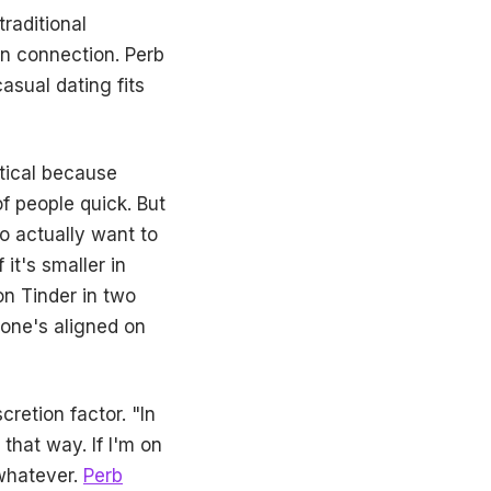
raditional
an connection. Perb
asual dating fits
ptical because
f people quick. But
o actually want to
it's smaller in
on Tinder in two
one's aligned on
retion factor. "In
that way. If I'm on
whatever.
Perb