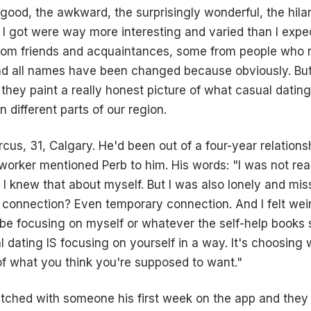
 good, the awkward, the surprisingly wonderful, the hilario
I got were way more interesting and varied than I exp
from friends and acquaintances, some from people who 
nd all names have been changed because obviously. But
k they paint a really honest picture of what casual datin
in different parts of our region.
rcus, 31, Calgary. He'd been out of a four-year relations
rker mentioned Perb to him. His words: "I was not rea
ll. I knew that about myself. But I was also lonely and mi
. connection? Even temporary connection. And I felt weir
d be focusing on myself or whatever the self-help books s
l dating IS focusing on yourself in a way. It's choosing
of what you think you're supposed to want."
tched with someone his first week on the app and they