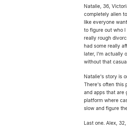
Natalie, 36, Victor
completely alien to
like everyone wante
to figure out who I
really rough divor
had some really af
later, I'm actually
without that casua
Natalie's story is 
There's often this 
and apps that are 
platform where casu
slow and figure th
Last one. Alex, 32