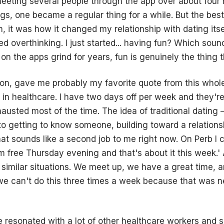
eeting several people through the app over about four
gs, one became a regular thing for a while. But the bes
, it was how it changed my relationship with dating itse
ped overthinking. I just started... having fun? Which sou
 the apps grind for years, fun is genuinely the thing th
n, gave me probably my favorite quote from this whole 
s in healthcare. I have two days off per week and they'r
austed most of the time. The idea of traditional dating 
o getting to know someone, building toward a relationsh
– that sounds like a second job to me right now. On Perb I
'm free Thursday evening and that's about it this week.'
similar situations. We meet up, we have a great time, an
we can't do this three times a week because that was n
 resonated with a lot of other healthcare workers and 