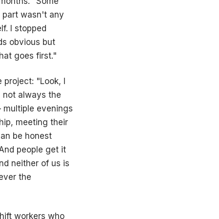
 months. "Some
t part wasn't any
lf. I stopped
nds obvious but
at goes first."
project: "Look, I
e not always the
– multiple evenings
ip, meeting their
 can be honest
 And people get it
d neither of us is
ever the
shift workers who