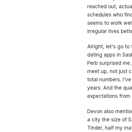
reached out, actua
schedules who find
seems to work well
irregular lives bet
Alright, let's go t
dating apps in Sas
Perb surprised me. 
meet up, not just c
total numbers. I'v
years. And the qua
expectations from t
Devon also mention
a city the size of 
Tinder, half my m