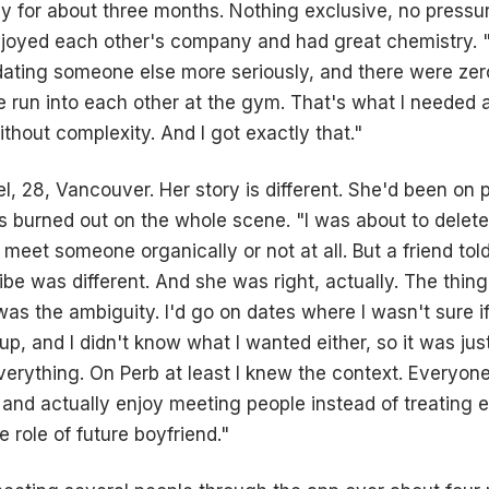
y for about three months. Nothing exclusive, no pressure 
oyed each other's company and had great chemistry. "I
ating someone else more seriously, and there were zer
e run into each other at the gym. That's what I needed a
ithout complexity. And I got exactly that."
l, 28, Vancouver. Her story is different. She'd been on
 burned out on the whole scene. "I was about to delet
d meet someone organically or not at all. But a friend tol
ibe was different. And she was right, actually. The thing
as the ambiguity. I'd go on dates where I wasn't sure 
kup, and I didn't know what I wanted either, so it was just
verything. On Perb at least I knew the context. Everyone
x and actually enjoy meeting people instead of treating e
e role of future boyfriend."