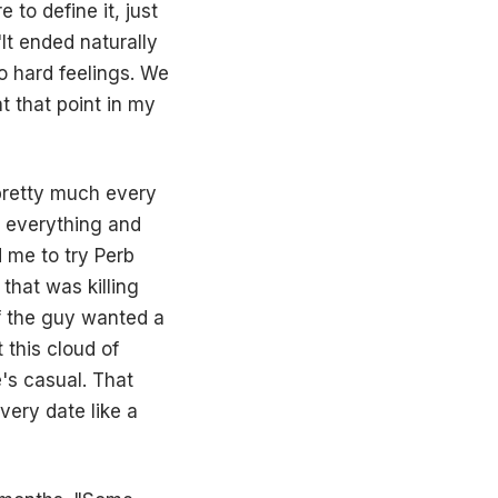
to define it, just
t ended naturally
o hard feelings. We
t that point in my
 pretty much every
e everything and
d me to try Perb
 that was killing
if the guy wanted a
 this cloud of
's casual. That
very date like a