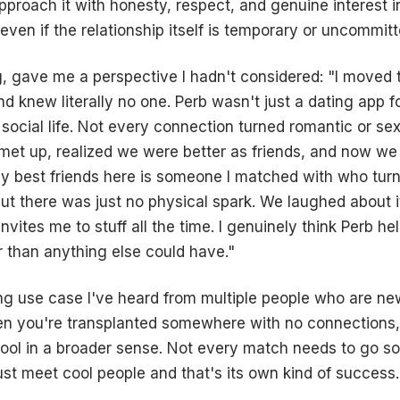
proach it with honesty, respect, and genuine interest i
ven if the relationship itself is temporary or uncommitt
, gave me a perspective I hadn't considered: "I moved
nd knew literally no one. Perb wasn't just a dating app 
a social life. Not every connection turned romantic or se
et up, realized we were better as friends, and now we
my best friends here is someone I matched with who turn
ut there was just no physical spark. We laughed about 
vites me to stuff all the time. I genuinely think Perb hel
r than anything else could have."
ing use case I've heard from multiple people who are n
en you're transplanted somewhere with no connections,
tool in a broader sense. Not every match needs to go 
st meet cool people and that's its own kind of success.