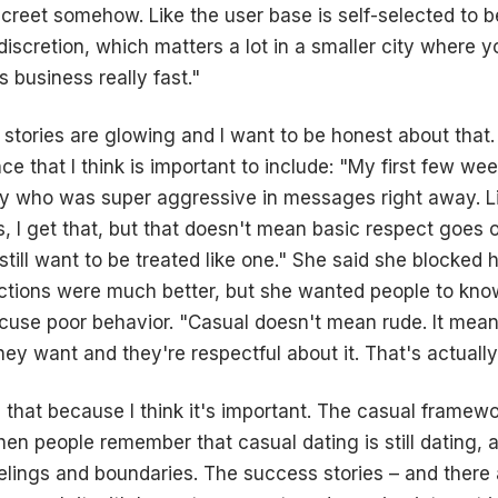
iscreet somehow. Like the user base is self-selected to 
discretion, which matters a lot in a smaller city where 
business really fast."
 stories are glowing and I want to be honest about that.
e that I think is important to include: "My first few wee
 who was super aggressive in messages right away. Lik
, I get that, but that doesn't mean basic respect goes 
I still want to be treated like one." She said she blocked 
tions were much better, but she wanted people to know
cuse poor behavior. "Casual doesn't mean rude. It mean
ey want and they're respectful about it. That's actually
 that because I think it's important. The casual framewo
n people remember that casual dating is still dating, and
eelings and boundaries. The success stories – and ther