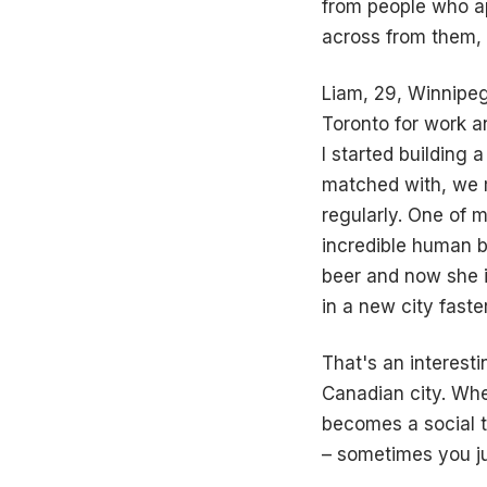
from people who ap
across from them, e
Liam, 29, Winnipeg
Toronto for work a
I started building 
matched with, we m
regularly. One of 
incredible human b
beer and now she in
in a new city faste
That's an interest
Canadian city. Wh
becomes a social 
– sometimes you ju