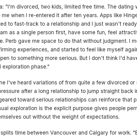
ia: "I'm divorced, two kids, limited free time. The dating 
 me when I re-entered it after ten years. Apps like Hinge
d to fast-track to a relationship and I just wasn't ready
 am as a single person first, have some fun, feel attract
ce. Perb gave me space to do that without judgment. I m
firming experiences, and started to feel like myself aga
 open to something more serious. But I don't think I'd ha
l exploration phase."
one I've heard variations of from quite a few divorced or
pressure after a long relationship to jump straight back 
geared toward serious relationships can reinforce that 
al exploration is the explicit purpose gives people perm
emselves out without the weight of expectations.
, splits time between Vancouver and Calgary for work. "B