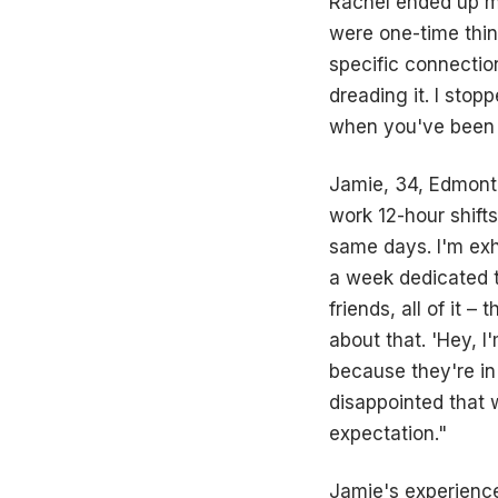
Rachel ended up m
were one-time thin
specific connection
dreading it. I stop
when you've been on
Jamie, 34, Edmonto
work 12-hour shift
same days. I'm exh
a week dedicated t
friends, all of it 
about that. 'Hey, I
because they're in 
disappointed that 
expectation."
Jamie's experience