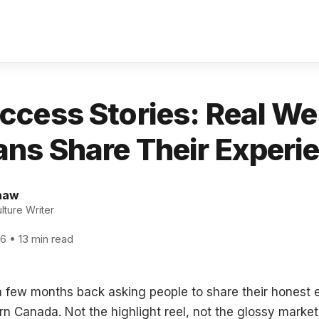
ccess Stories: Real We
ns Share Their Experi
haw
ture Writer
26 • 13 min read
t a few months back asking people to share their honest
n Canada. Not the highlight reel, not the glossy market