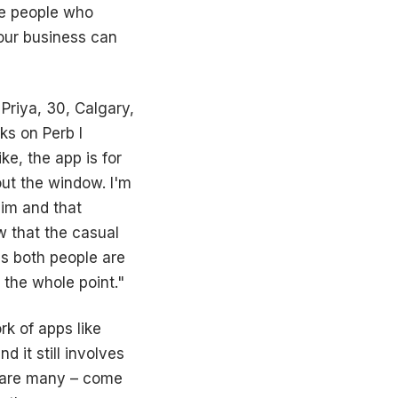
be people who
your business can
 Priya, 30, Calgary,
ks on Perb I
e, the app is for
out the window. I'm
him and that
 that the casual
s both people are
 the whole point."
rk of apps like
 it still involves
e are many – come