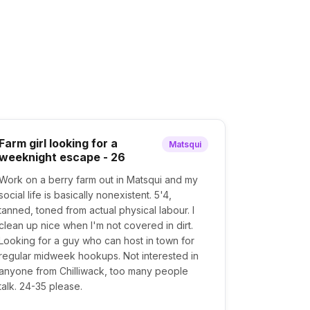
Farm girl looking for a
Matsqui
weeknight escape - 26
Work on a berry farm out in Matsqui and my
social life is basically nonexistent. 5'4,
tanned, toned from actual physical labour. I
clean up nice when I'm not covered in dirt.
Looking for a guy who can host in town for
regular midweek hookups. Not interested in
anyone from Chilliwack, too many people
talk. 24-35 please.