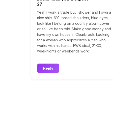
27
Yeah I work a trade but I shower and I own a
nice shirt. 6'0, broad shoulders, blue eyes,
look like I belong on a country album cover
or so I've been told. Make good money and
have my own house in Clearbrook. Looking
for a woman who appreciates a man who
works with his hands. FWB ideal, 21-33,
weeknights or weekends work.
Reply