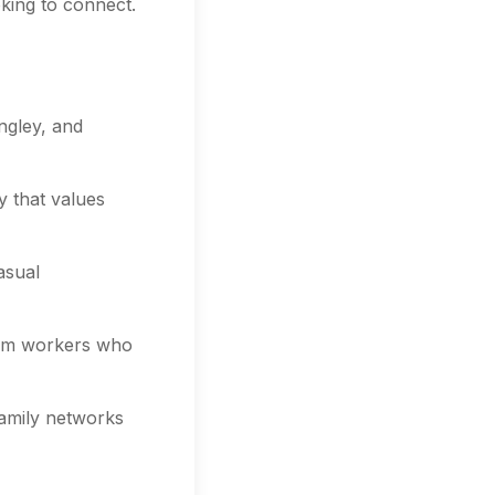
king to connect.
ngley, and
y that values
asual
arm workers who
family networks