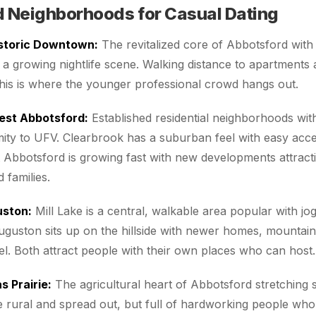
 Neighborhoods for Casual Dating
storic Downtown:
The revitalized core of Abbotsford with
 a growing nightlife scene. Walking distance to apartments
his is where the younger professional crowd hangs out.
est Abbotsford:
Established residential neighborhoods wi
ity to UFV. Clearbrook has a suburban feel with easy acce
t Abbotsford is growing fast with new developments attrac
 families.
uston:
Mill Lake is a central, walkable area popular with j
uguston sits up on the hillside with newer homes, mountain
l. Both attract people with their own places who can host.
 Prairie:
The agricultural heart of Abbotsford stretching 
 rural and spread out, but full of hardworking people wh