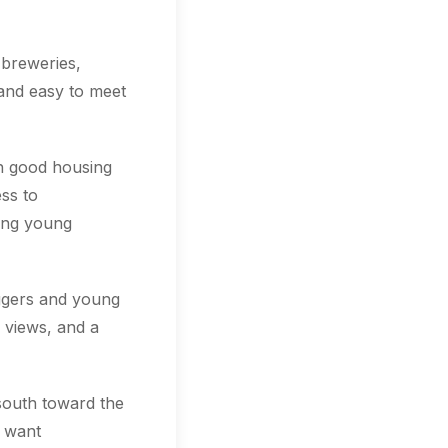
 breweries,
 and easy to meet
th good housing
ss to
ting young
oggers and young
 views, and a
south toward the
o want