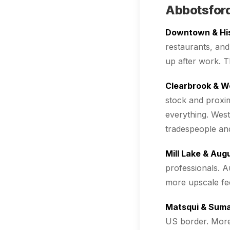
Abbotsford
Downtown & Hi
restaurants, and
up after work. T
Clearbrook & W
stock and proxim
everything. Wes
tradespeople and
Mill Lake & Aug
professionals. A
more upscale fee
Matsqui & Sumas
US border. More