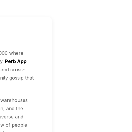
0,000 where
ry.
Perb App
 and cross-
ity gossip that
e warehouses
n, and the
diverse and
low of people