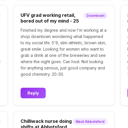
UFV grad working retail,
Downtown
bored out of my mind - 25
Finished my degree and now I'm working at a
shop downtown wondering what happened
to my social life. 5'9, slim-athletic, brown skin,
great smile. Looking for women who want to
grab a drink at one of the breweries and see
t
where the night goes. Can host. Not looking
for anything serious, just good company and
good chemistry. 20-30.
Reply
Chilliwack nurse doing
West Abbotsford
shifts at Abbotsford