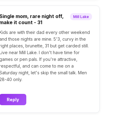
Single mom, rare night off,
Mill Lake
make it count - 31
Kids are with their dad every other weekend
and those nights are mine. 5'3, curvy in the
right places, brunette, 31 but get carded still.
Live near Mill Lake. I don't have time for
games or pen pals. If you're attractive,
respectful, and can come to me on a
Saturday night, let's skip the small talk. Men
28-40 only.
Reply