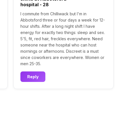
hospital - 28
I commute from Chilliwack but I'm in
Abbotsford three or four days a week for 12-
hour shifts. After a long night shift I have
energy for exactly two things: sleep and sex.
5'5, fit, red hair, freckles everywhere. Need
someone near the hospital who can host
mornings or afternoons. Discreet is a must
since coworkers are everywhere. Women or
men 25-35.
Reply