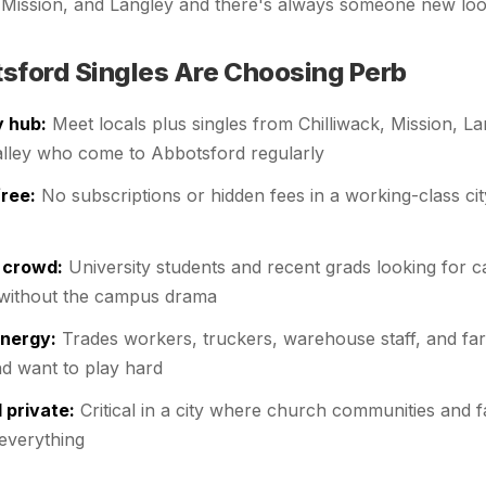
, Mission, and Langley and there's always someone new loo
ford Singles Are Choosing Perb
y hub:
Meet locals plus singles from Chilliwack, Mission, La
alley who come to Abbotsford regularly
ree:
No subscriptions or hidden fees in a working-class cit
 crowd:
University students and recent grads looking for c
without the campus drama
energy:
Trades workers, truckers, warehouse staff, and f
d want to play hard
 private:
Critical in a city where church communities and 
 everything