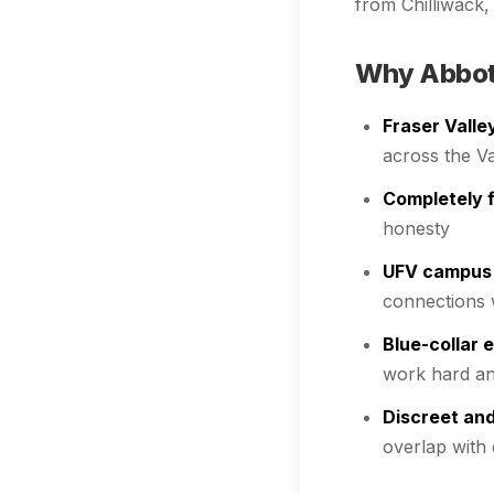
from Chilliwack
Why Abbots
Fraser Valle
across the V
Completely f
honesty
UFV campus
connections 
Blue-collar 
work hard an
Discreet and
overlap with