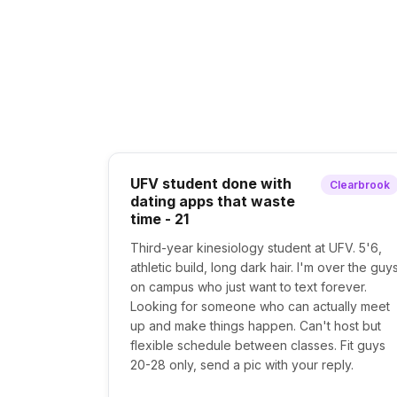
UFV student done with
Clearbrook
dating apps that waste
time - 21
Third-year kinesiology student at UFV. 5'6,
athletic build, long dark hair. I'm over the guy
on campus who just want to text forever.
Looking for someone who can actually meet
up and make things happen. Can't host but
flexible schedule between classes. Fit guys
20-28 only, send a pic with your reply.