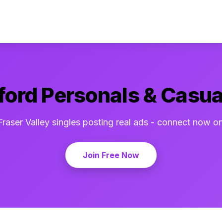
ord Personals & Casua
Fraser Valley singles posting real ads - connect now o
Join Free Now