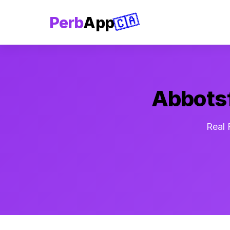
🇨🇦
Perb
App
Abbotsf
Real 