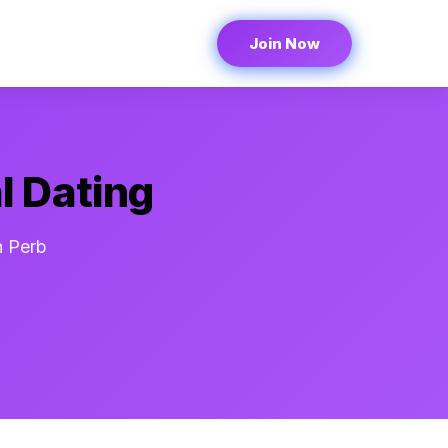
Join Now
l Dating
n Perb