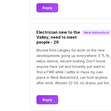
Reply
Electrician new to the
West Abbotsford
Valley, need to meet
people - 29
Moved from Langley for work on the new
developments going up everywhere. 5'11, fit,
tattoo sleeve, decent looking. Don't know
anyone here yet and honestly just want to
find a FWB while I settle in. Have my own
place in West Abbotsford, can host anytime
after work. Women 22-34, no drama, just fun.
Reply