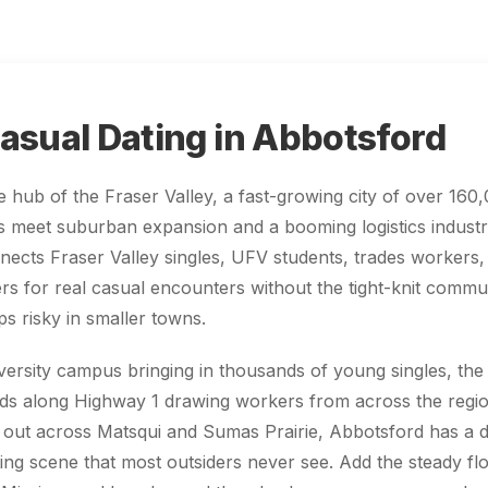
asual Dating in Abbotsford
e hub of the Fraser Valley, a fast-growing city of over 16
ts meet suburban expansion and a booming logistics indust
ects Fraser Valley singles, UFV students, trades workers,
 for real casual encounters without the tight-knit commun
s risky in smaller towns.
versity campus bringing in thousands of young singles, th
rds along Highway 1 drawing workers from across the regio
 out across Matsqui and Sumas Prairie, Abbotsford has a 
ting scene that most outsiders never see. Add the steady f