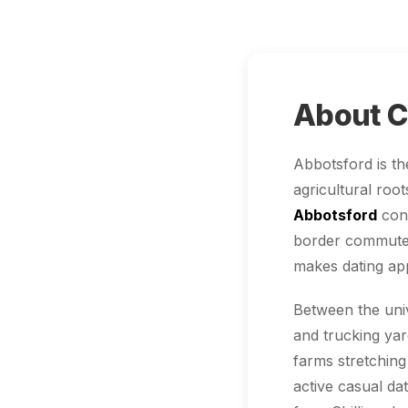
About C
Abbotsford is th
agricultural roo
Abbotsford
conn
border commuters
makes dating app
Between the uni
and trucking ya
farms stretching
active casual da