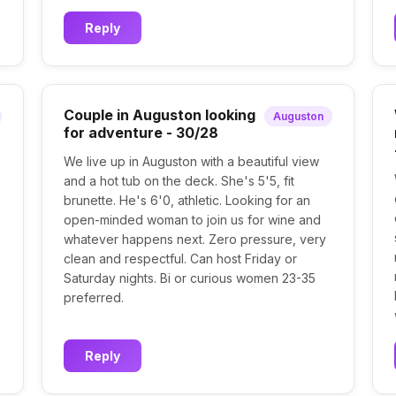
Reply
Couple in Auguston looking
Auguston
for adventure - 30/28
We live up in Auguston with a beautiful view
and a hot tub on the deck. She's 5'5, fit
brunette. He's 6'0, athletic. Looking for an
open-minded woman to join us for wine and
whatever happens next. Zero pressure, very
clean and respectful. Can host Friday or
Saturday nights. Bi or curious women 23-35
preferred.
Reply