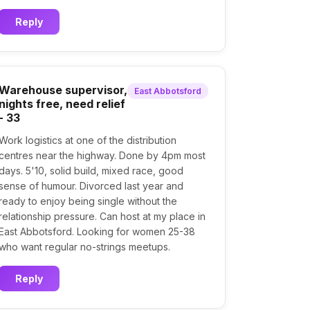
Reply
Warehouse supervisor,
East Abbotsford
nights free, need relief
- 33
Work logistics at one of the distribution
centres near the highway. Done by 4pm most
days. 5'10, solid build, mixed race, good
sense of humour. Divorced last year and
ready to enjoy being single without the
relationship pressure. Can host at my place in
East Abbotsford. Looking for women 25-38
who want regular no-strings meetups.
Reply