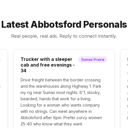
Latest Abbotsford Personals
Real people, real ads. Reply to connect instantly.
Trucker with a sleeper
Sumas Prairie
cab and free evenings -
34
Drive freight between the border crossing
s
and the warehouses along Highway 1. Park
my rig near Sumas most nights. 6'1, stocky,
bearded, hands that work for a living.
Looking for a woman who wants company
with no strings. Can meet anywhere in
Abbotsford after 6pm. Prefer curvy women
25-40 who know what they want.