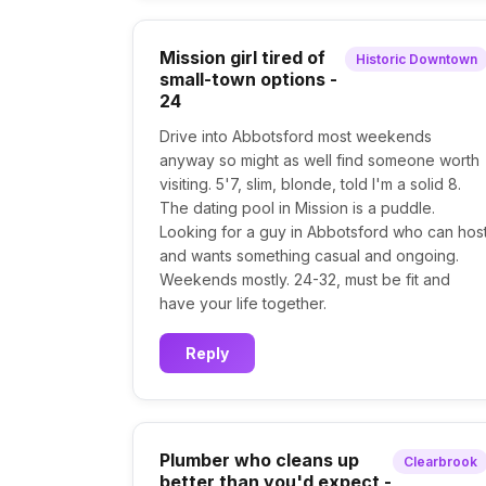
Mission girl tired of
Historic Downtown
small-town options -
24
Drive into Abbotsford most weekends
anyway so might as well find someone worth
visiting. 5'7, slim, blonde, told I'm a solid 8.
The dating pool in Mission is a puddle.
Looking for a guy in Abbotsford who can hos
and wants something casual and ongoing.
Weekends mostly. 24-32, must be fit and
have your life together.
Reply
Plumber who cleans up
Clearbrook
better than you'd expect -