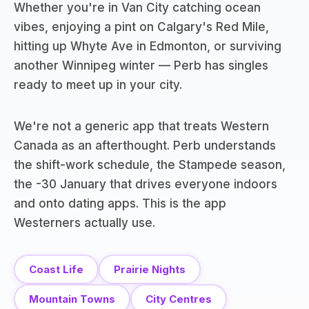
Whether you're in Van City catching ocean
vibes, enjoying a pint on Calgary's Red Mile,
hitting up Whyte Ave in Edmonton, or surviving
another Winnipeg winter — Perb has singles
ready to meet up in your city.
We're not a generic app that treats Western
Canada as an afterthought. Perb understands
the shift-work schedule, the Stampede season,
the -30 January that drives everyone indoors
and onto dating apps. This is the app
Westerners actually use.
Coast Life
Prairie Nights
Mountain Towns
City Centres