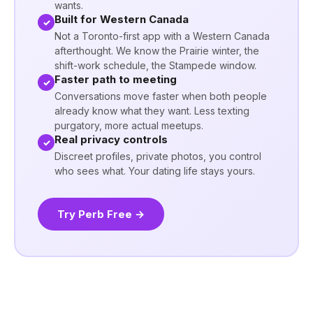
wants.
Built for Western Canada
✓
Not a Toronto-first app with a Western Canada
afterthought. We know the Prairie winter, the
shift-work schedule, the Stampede window.
Faster path to meeting
✓
Conversations move faster when both people
already know what they want. Less texting
purgatory, more actual meetups.
Real privacy controls
✓
Discreet profiles, private photos, you control
who sees what. Your dating life stays yours.
Try Perb Free →