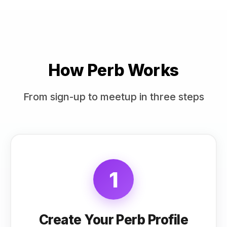
How Perb Works
From sign-up to meetup in three steps
1
Create Your Perb Profile