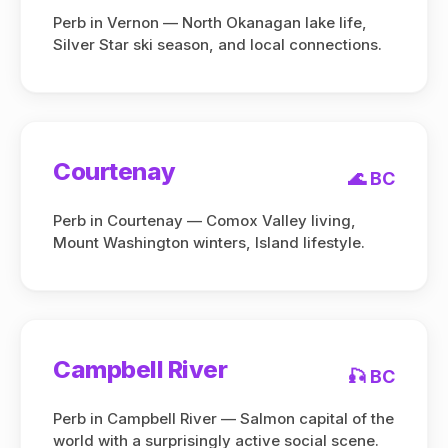
Perb in Vernon — North Okanagan lake life,
Silver Star ski season, and local connections.
Courtenay
🌊 BC
Perb in Courtenay — Comox Valley living,
Mount Washington winters, Island lifestyle.
Campbell River
🎣 BC
Perb in Campbell River — Salmon capital of the
world with a surprisingly active social scene.