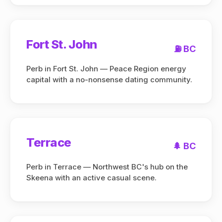
Fort St. John
⛽ BC
Perb in Fort St. John — Peace Region energy
capital with a no-nonsense dating community.
Terrace
🌲 BC
Perb in Terrace — Northwest BC's hub on the
Skeena with an active casual scene.