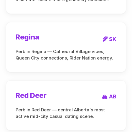
Regina
🌾 SK
Perb in Regina — Cathedral Village vibes,
Queen City connections, Rider Nation energy.
Red Deer
🏔️ AB
Perb in Red Deer — central Alberta's most
active mid-city casual dating scene.