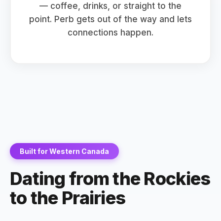
— coffee, drinks, or straight to the
point. Perb gets out of the way and lets
connections happen.
Built for Western Canada
Dating from the Rockies
to the Prairies