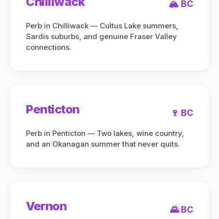
Chilliwack
🏔️ BC
Perb in Chilliwack — Cultus Lake summers,
Sardis suburbs, and genuine Fraser Valley
connections.
Penticton
🍷 BC
Perb in Penticton — Two lakes, wine country,
and an Okanagan summer that never quits.
Vernon
🌄 BC