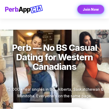
🇨🇦
Perb
App
Join Now
Perb — No BS Casual
Dating for Western
Canadians
75,000+ real singles in BC, Alberta, Saskatchewan &
Manitoba. Everyone's on the same page.