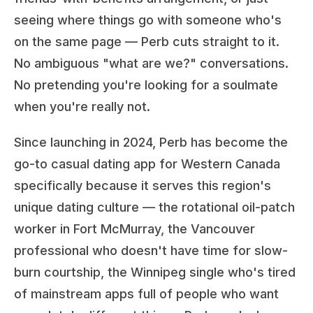
seeing where things go with someone who's
on the same page — Perb cuts straight to it.
No ambiguous "what are we?" conversations.
No pretending you're looking for a soulmate
when you're really not.
Since launching in 2024, Perb has become the
go-to casual dating app for Western Canada
specifically because it serves this region's
unique dating culture — the rotational oil-patch
worker in Fort McMurray, the Vancouver
professional who doesn't have time for slow-
burn courtship, the Winnipeg single who's tired
of mainstream apps full of people who want