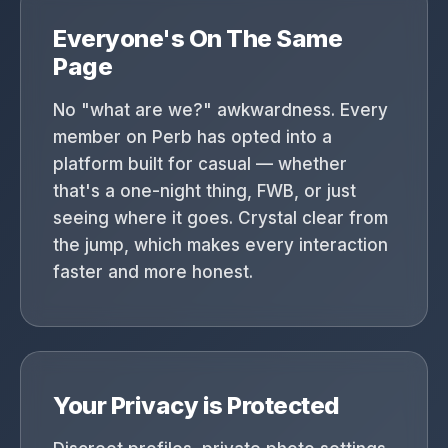
Everyone's On The Same
Page
No "what are we?" awkwardness. Every
member on Perb has opted into a
platform built for casual — whether
that's a one-night thing, FWB, or just
seeing where it goes. Crystal clear from
the jump, which makes every interaction
faster and more honest.
Your Privacy is Protected