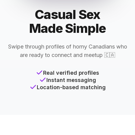
Casual Sex
Made Simple
Swipe through profiles of horny Canadians who
are ready to connect and meetup 🇨🇦
Real verified profiles
Instant messaging
Location-based matching