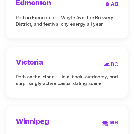
Edmonton
❄️ AB
Perb in Edmonton — Whyte Ave, the Brewery
District, and festival city energy all year.
Victoria
🌊 BC
Perb on the Island — laid-back, outdoorsy, and
surprisingly active casual dating scene.
Winnipeg
🌨️ MB