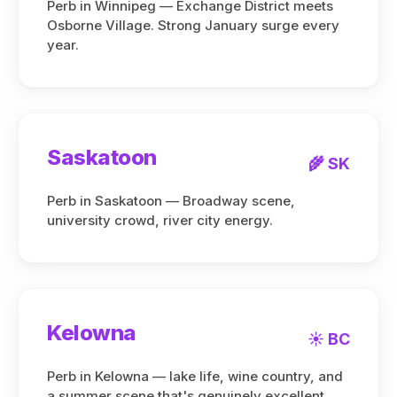
Perb in Winnipeg — Exchange District meets
Osborne Village. Strong January surge every
year.
Saskatoon
🌾 SK
Perb in Saskatoon — Broadway scene,
university crowd, river city energy.
Kelowna
☀️ BC
Perb in Kelowna — lake life, wine country, and
a summer scene that's genuinely excellent.