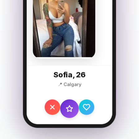
Sofia, 26
📍 Calgary