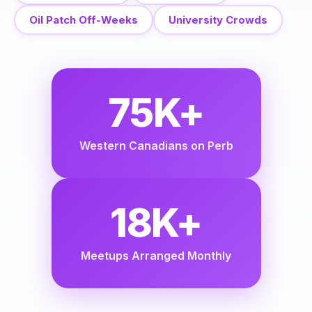
Oil Patch Off-Weeks
University Crowds
75K+
Western Canadians on Perb
18K+
Meetups Arranged Monthly