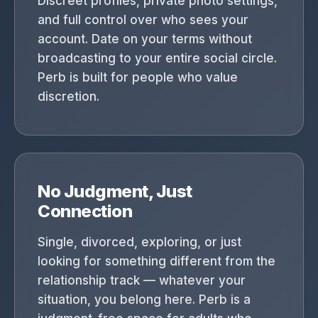
Discreet profiles, private photo settings,
and full control over who sees your
account. Date on your terms without
broadcasting to your entire social circle.
Perb is built for people who value
discretion.
No Judgment, Just
Connection
Single, divorced, exploring, or just
looking for something different from the
relationship track — whatever your
situation, you belong here. Perb is a