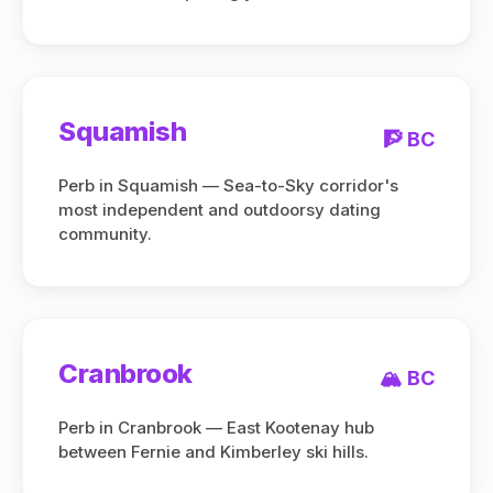
Squamish
🧗 BC
Perb in Squamish — Sea-to-Sky corridor's
most independent and outdoorsy dating
community.
Cranbrook
🏔️ BC
Perb in Cranbrook — East Kootenay hub
between Fernie and Kimberley ski hills.