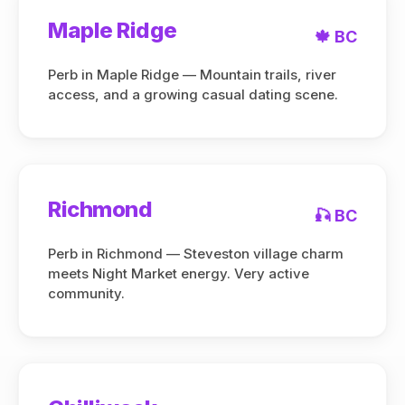
Maple Ridge
🍁 BC
Perb in Maple Ridge — Mountain trails, river
access, and a growing casual dating scene.
Richmond
🎣 BC
Perb in Richmond — Steveston village charm
meets Night Market energy. Very active
community.