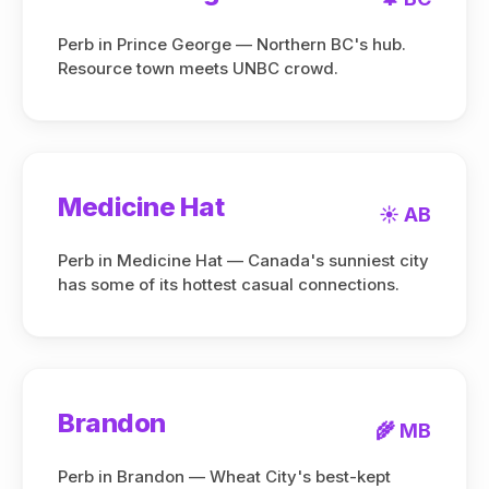
Perb in Prince George — Northern BC's hub.
Resource town meets UNBC crowd.
Medicine Hat
☀️ AB
Perb in Medicine Hat — Canada's sunniest city
has some of its hottest casual connections.
Brandon
🌾 MB
Perb in Brandon — Wheat City's best-kept