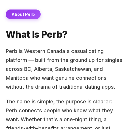
About Perb
What Is Perb?
Perb is Western Canada's casual dating
platform — built from the ground up for singles
across BC, Alberta, Saskatchewan, and
Manitoba who want genuine connections
without the drama of traditional dating apps.
The name is simple, the purpose is clearer:
Perb connects people who know what they
want. Whether that's a one-night thing, a
friends-with-benefits arrangement, or just