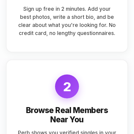
Sign up free in 2 minutes. Add your
best photos, write a short bio, and be
clear about what you're looking for. No
credit card, no lengthy questionnaires.
2
Browse Real Members
Near You
Perb shows you verified singles in your