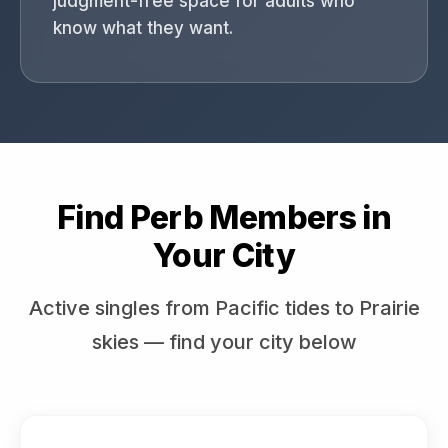
judgment-free space for adults who
know what they want.
Find Perb Members in
Your City
Active singles from Pacific tides to Prairie
skies — find your city below