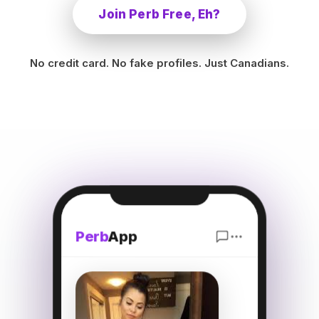
Join Perb Free, Eh?
No credit card. No fake profiles. Just Canadians.
Perb
App