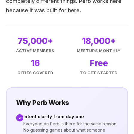
completely different things. Perb works here
because it was built for here.
75,000+
18,000+
ACTIVE MEMBERS
MEETUPS MONTHLY
16
Free
CITIES COVERED
TO GET STARTED
Why Perb Works
Intent clarity from day one
✓
Everyone on Perb is there for the same reason.
No guessing games about what someone