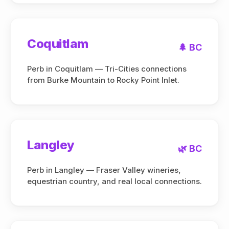
Coquitlam
🌲 BC
Perb in Coquitlam — Tri-Cities connections
from Burke Mountain to Rocky Point Inlet.
Langley
🌿 BC
Perb in Langley — Fraser Valley wineries,
equestrian country, and real local connections.