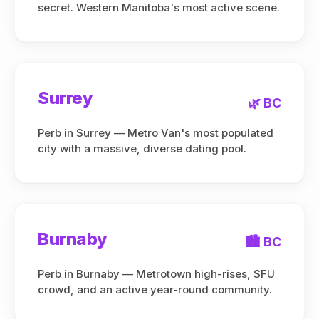
secret. Western Manitoba's most active scene.
Surrey
🌿 BC
Perb in Surrey — Metro Van's most populated
city with a massive, diverse dating pool.
Burnaby
🏙️ BC
Perb in Burnaby — Metrotown high-rises, SFU
crowd, and an active year-round community.