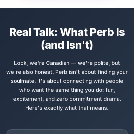
Real Talk: What Perb Is
(and Isn't)
Look, we're Canadian — we're polite, but
we're also honest. Perb isn't about finding your
soulmate. It's about connecting with people
who want the same thing you do: fun,
excitement, and zero commitment drama.
Here's exactly what that means.