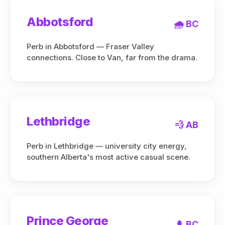
Abbotsford
🌧️ BC
Perb in Abbotsford — Fraser Valley
connections. Close to Van, far from the drama.
Lethbridge
💨 AB
Perb in Lethbridge — university city energy,
southern Alberta's most active casual scene.
Prince George
🌲 BC