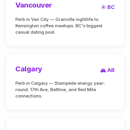
Vancouver
☀️ BC
Perb in Van City — Granville nightlife to
Kensington coffee meetups. BC's biggest
casual dating pool.
Calgary
🏔️ AB
Perb in Calgary — Stampede energy year-
round. 17th Ave, Beltline, and Red Mile
connections.