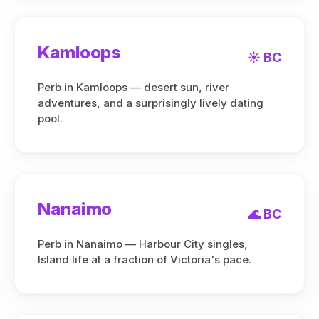
Kamloops
☀️ BC
Perb in Kamloops — desert sun, river
adventures, and a surprisingly lively dating
pool.
Nanaimo
🌊 BC
Perb in Nanaimo — Harbour City singles,
Island life at a fraction of Victoria's pace.