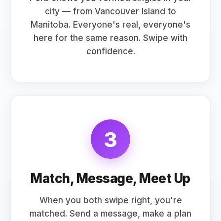
city — from Vancouver Island to
Manitoba. Everyone's real, everyone's
here for the same reason. Swipe with
confidence.
3
Match, Message, Meet Up
When you both swipe right, you're
matched. Send a message, make a plan